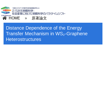
HOME
»
原著論文
Distance Dependence of the Energy
Transfer Mechanism in WS₂-Graphene
Heterostructures