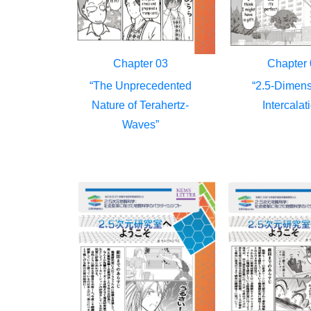
Chapter 03
Chapter 
“The Unprecedented
“2.5-Dimens
Nature of Terahertz-
Intercalat
Waves”