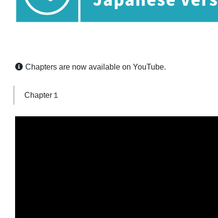
Chapters are now available on YouTube.
Chapter１