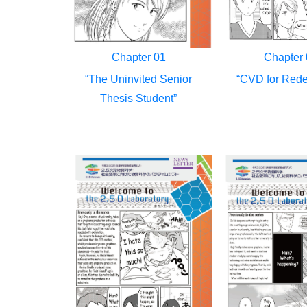
Chapter 01
Chapter 
“The Uninvited Senior
“CVD for Rede
Thesis Student”