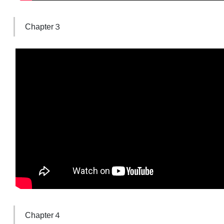
Chapter３
Chapter４