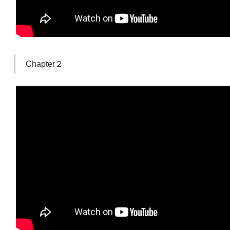
Chapter２