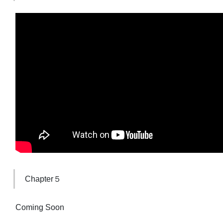
Chapter５
Coming Soon