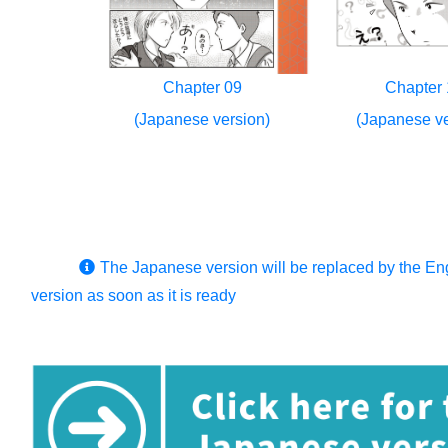
Chapter 09
Chapter 
(Japanese version)
(Japanese ve
The Japanese version will be replaced by the En
version as soon as it is ready