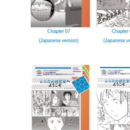
Chapter 07
Chapter 
(Japanese version)
(Japanese ve