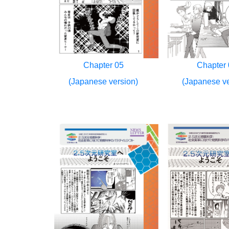
Chapter 05
Chapter 
(Japanese version)
(Japanese ve