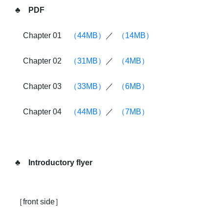
♣ PDF
Chapter 01
（44MB）
／
（14MB）
Chapter 02
（31MB）
／
（4MB）
Chapter 03
（33MB）
／
（6MB）
Chapter 04
（44MB）
／
（7MB）
♣ Introductory flyer
［front side］