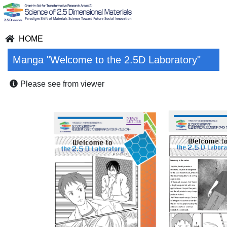
HOME
Manga "Welcome to the 2.5D Laboratory"
Please see from viewer