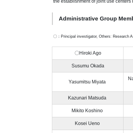
the establishment of joint use centers
Administrative Group Mem
〇：Principal investigator, Others: Research A
〇Hiroki Ago
Susumu Okada
Na
Yasumitsu Miyata
Kazunari Matsuda
Mikito Koshino
Kosei Ueno