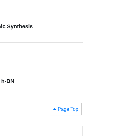
ic Synthesis
y h-BN
Page Top