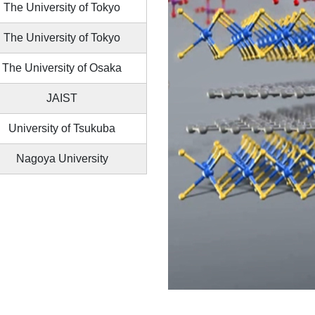
The University of Tokyo
The University of Tokyo
The University of Osaka
JAIST
University of Tsukuba
Nagoya University