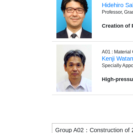
Hidehiro Sa
Professor, Gra
Creation of
A01 : Materia
Kenji Wata
Specially Appo
High-pressu
Group A02：Construction of 2.