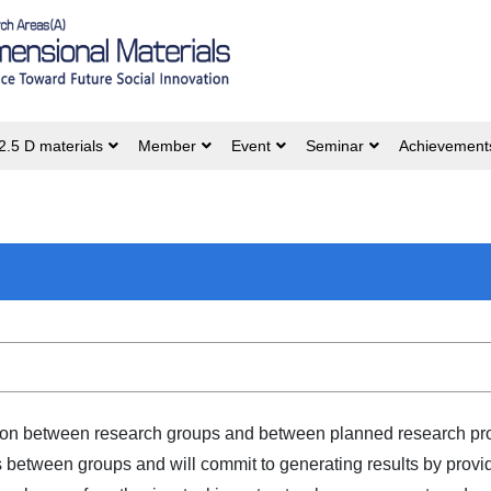
2.5 D materials
Member
Event
Seminar
Achievement
tion between research groups and between planned research proj
between groups and will commit to generating results by provid