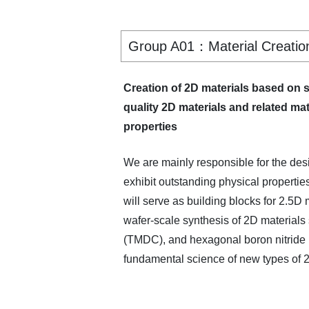
Group A01：Material Creation 
Creation of 2D materials based on 
quality 2D materials and related mat
properties
We are mainly responsible for the desi
exhibit outstanding physical propertie
will serve as building blocks for 2.5D
wafer-scale synthesis of 2D materials
(TMDC), and hexagonal boron nitride (
fundamental science of new types of 2