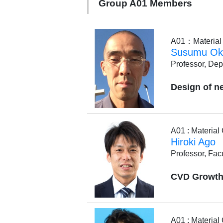
Group A01 Members
A01：Material C
Susumu Ok
Professor, Dep
Design of n
A01 : Materia
Hiroki Ago
Professor, Fac
CVD Growth 
A01 : Materia