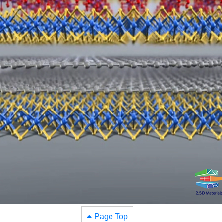
Page Top