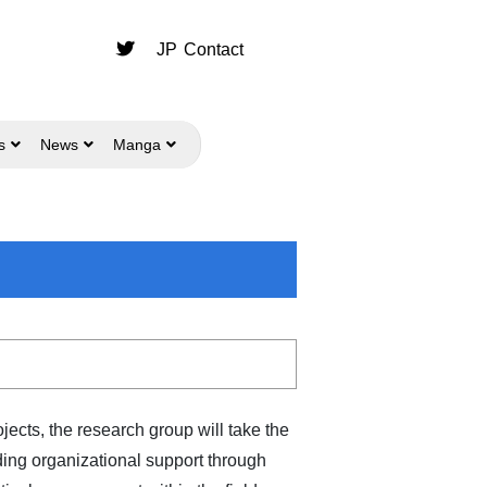
JP
Contact
s
News
Manga
ects, the research group will take the
ing organizational support through