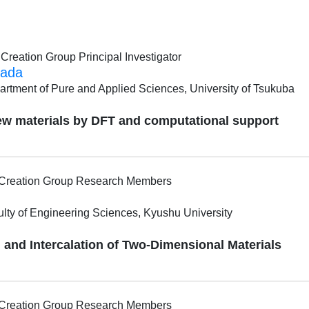
reation Group Principal Investigator
ada
artment of Pure and Applied Sciences, University of Tsukuba
ew materials by DFT and computational support
l Creation Group Research Members
ulty of Engineering Sciences, Kyushu University
and Intercalation of Two-Dimensional Materials
l Creation Group Research Members