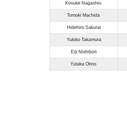
Kosuke Nagashio
Tomoki Machida
Hidehiro Sakurai
Yukiko Takamura
Eiji Nishibori
Yutaka Ohno