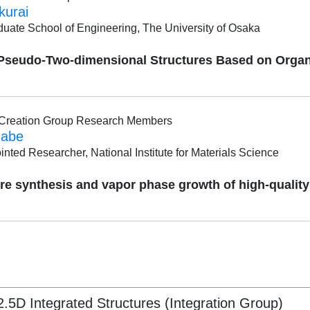
kurai
duate School of Engineering, The University of Osaka
 Pseudo-Two-dimensional Structures Based on Organ
l Creation Group Research Members
nabe
inted Researcher, National Institute for Materials Science
re synthesis and vapor phase growth of high-qualit
5D Integrated Structures (Integration Group)