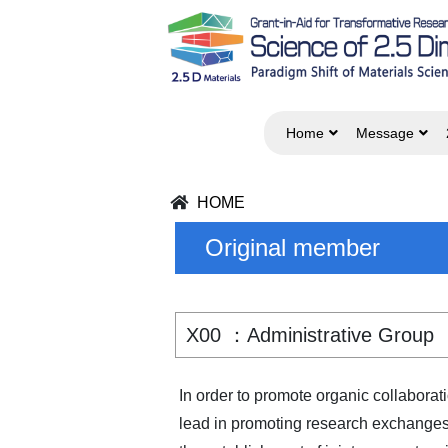
Home
Message
HOME
Original member
X00 ：Administrative Group
In order to promote organic collabora
lead in promoting research exchanges 