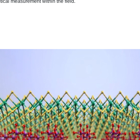
tical measurement within the field.