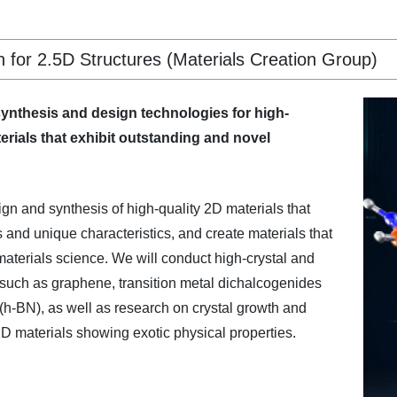
for 2.5D Structures (Materials Creation Group)
synthesis and design technologies for high-
erials that exhibit outstanding and novel
gn and synthesis of high-quality 2D materials that
s and unique characteristics, and create materials that
 materials science. We will conduct high-crystal and
 such as graphene, transition metal dichalcogenides
h-BN), as well as research on crystal growth and
D materials showing exotic physical properties.