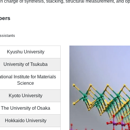
 in charge of synthesis, stacking, structural measurement, and op
bers
ssistants
Kyushu University
University of Tsukuba
tional Institute for Materials
Science
Kyoto University
The University of Osaka
Hokkaido University