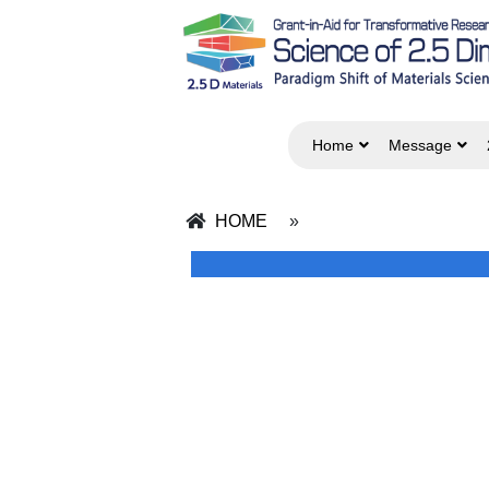
Home
Message
HOME
»