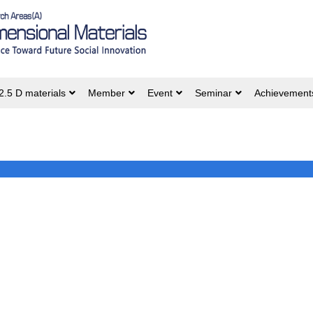
2.5 D materials
Member
Event
Seminar
Achievement