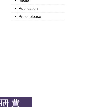
Media
Publication
Pressrelease