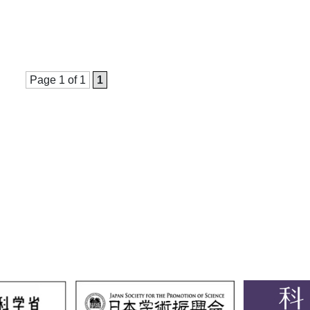
Page 1 of 1
1