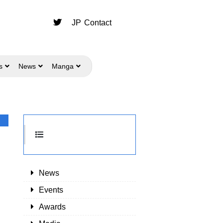
JP
Contact
s
News
Manga
News
Events
Awards