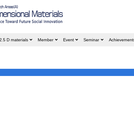
2.5 D materials
Member
Event
Seminar
Achievement