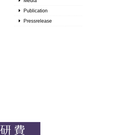
Media
Publication
Pressrelease