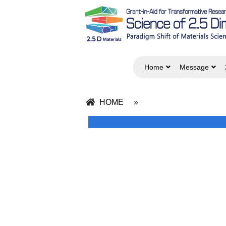
Home
Message
HOME
»