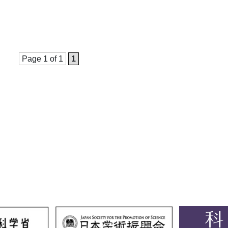
Page 1 of 1
1