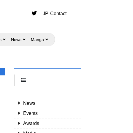
JP
Contact
s
News
Manga
News
Events
Awards