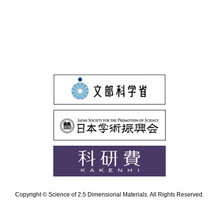
Copyright © Science of 2.5 Dimensional Materials. All Rights Reserved.