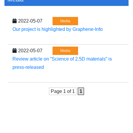
2022-05-07
Media
Our project is highlighted by Graphene-Info
2022-05-07
Media
Review article on “Science of 2.5D materials” is
press-released
Page 1 of 1
1