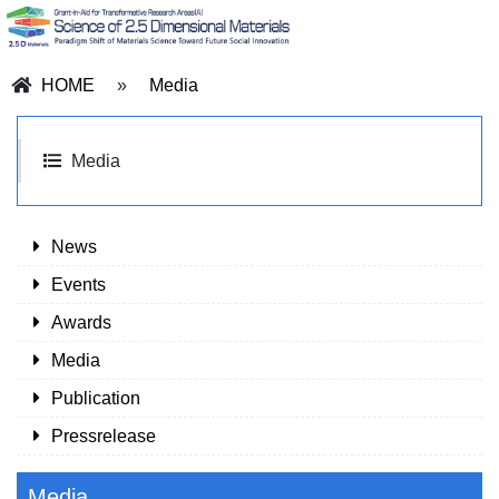
HOME
»
Media
Media
News
Events
Awards
Media
Publication
Pressrelease
Media