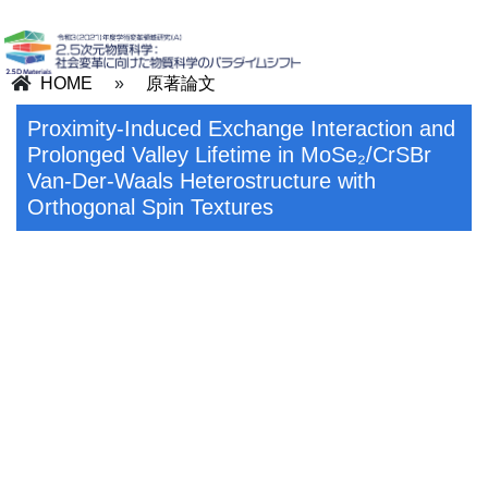
HOME
»
原著論文
Proximity-Induced Exchange Interaction and
Prolonged Valley Lifetime in MoSe₂/CrSBr
Van-Der-Waals Heterostructure with
Orthogonal Spin Textures