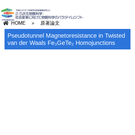
HOME
»
原著論文
Pseudotunnel Magnetoresistance in Twisted
van der Waals Fe₃GeTe₂ Homojunctions