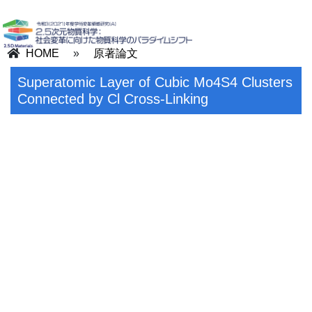
HOME
»
原著論文
Superatomic Layer of Cubic Mo4S4 Clusters
Connected by Cl Cross‐Linking