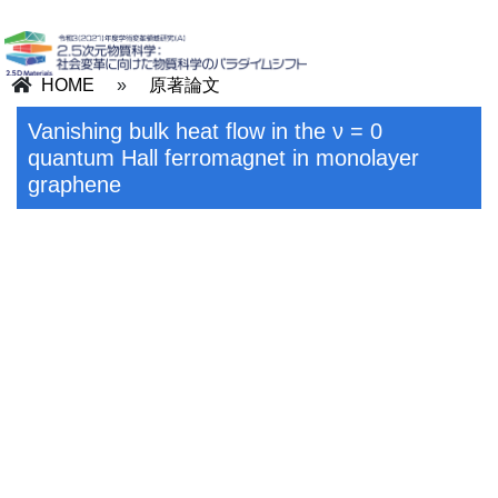
HOME
»
原著論文
Vanishing bulk heat flow in the ν = 0
quantum Hall ferromagnet in monolayer
graphene