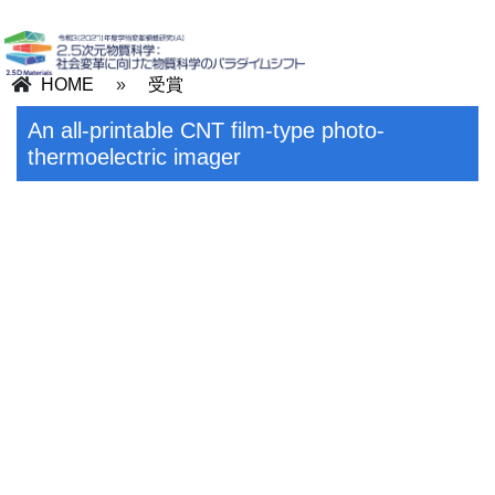
HOME
»
受賞
An all-printable CNT film-type photo-
thermoelectric imager