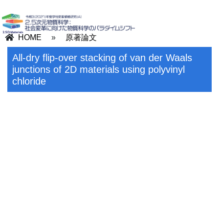
HOME
»
原著論文
All-dry flip-over stacking of van der Waals
junctions of 2D materials using polyvinyl
chloride