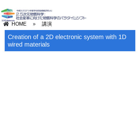
HOME
»
講演
Creation of a 2D electronic system with 1D
wired materials