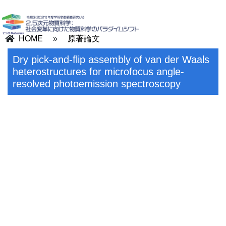
HOME
»
原著論文
Dry pick-and-flip assembly of van der Waals
heterostructures for microfocus angle-
resolved photoemission spectroscopy