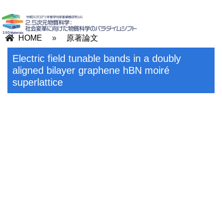
HOME
»
原著論文
Electric field tunable bands in a doubly
aligned bilayer graphene hBN moiré
superlattice