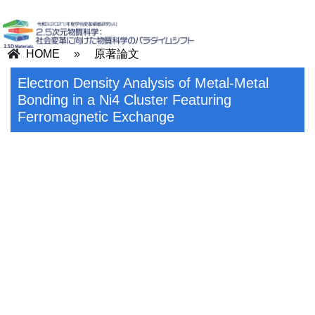
HOME
»
原著論文
Electron Density Analysis of Metal-Metal
Bonding in a Ni4 Cluster Featuring
Ferromagnetic Exchange