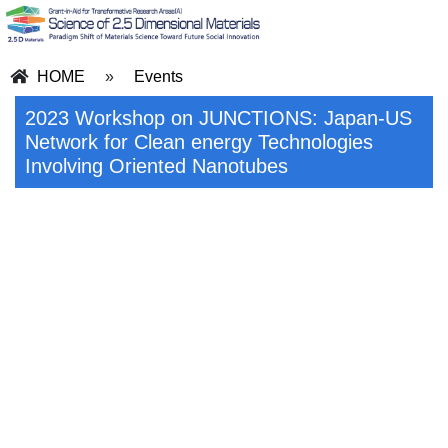
HOME
»
Events
2023 Workshop on JUNCTIONS: Japan-US
Network for Clean energy Technologies
Involving Oriented Nanotubes