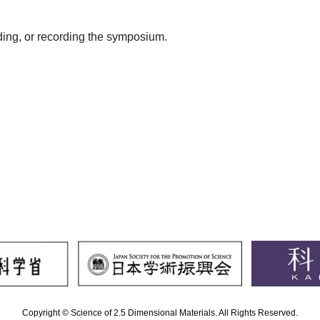
ding, or recording the symposium.
Copyright © Science of 2.5 Dimensional Materials. All Rights Reserved.