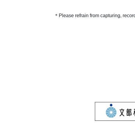
＊Please refrain from capturing, recor