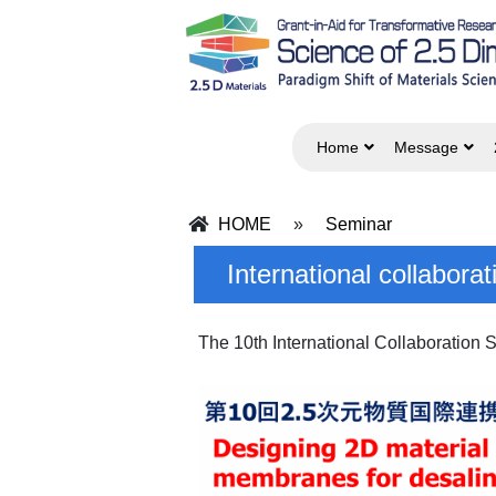
Home
Message
HOME
»
Seminar
International collabor
The 10th International Collaboration 