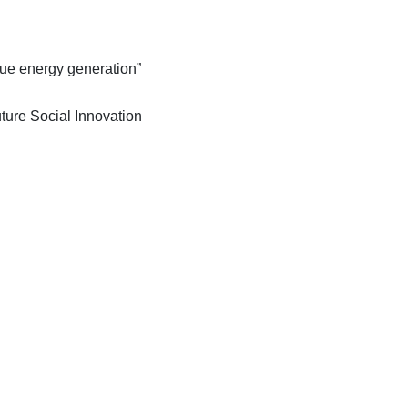
lue energy generation”
ture Social Innovation