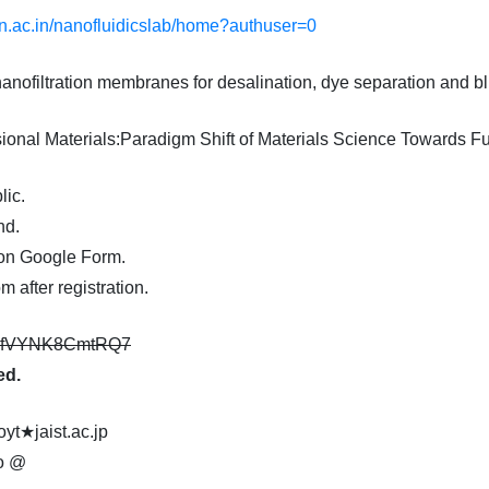
tgn.ac.in/nanofluidicslab/home?authuser=0
anofiltration membranes for desalination, dye separation and b
ional Materials:Paradigm Shift of Materials Science Towards Fu
lic.
nd.
on Google Form.
 after registration.
YE3fVYNK8CmtRQ7
ed.
oyt★jaist.ac.jp
@