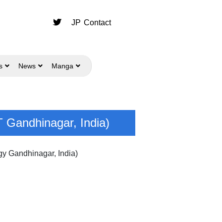
JP
Contact
s
News
Manga
T Gandhinagar, India)
gy Gandhinagar, India)