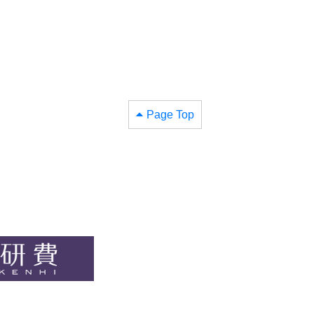
Page Top