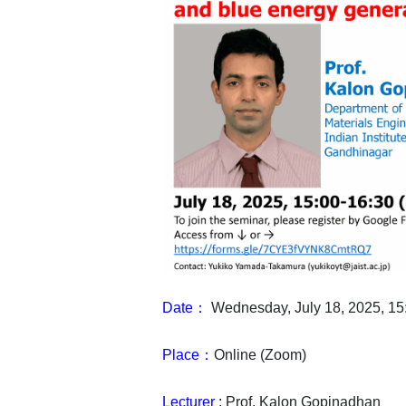
Date：
Wednesday, July 18, 2025,
Place：
Online (Zoom)
Lecturer :
Prof. Kalon Gopinadhan