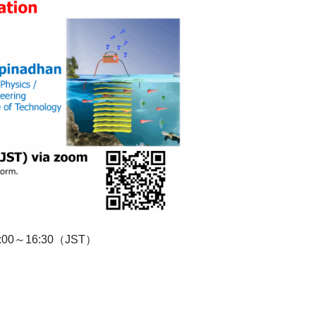
 15:00～16:30（JST）