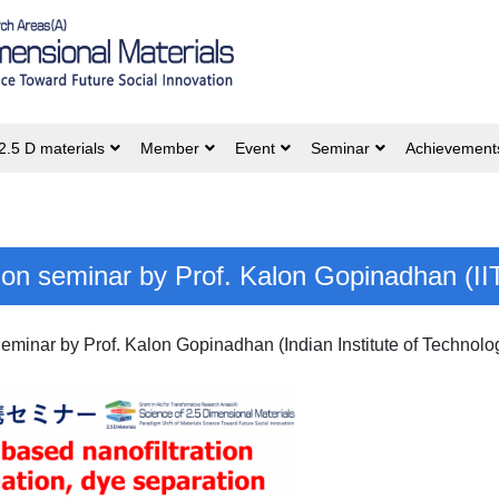
2.5 D materials
Member
Event
Seminar
Achievement
ation seminar by Prof. Kalon Gopinadhan (II
Seminar by Prof. Kalon Gopinadhan (Indian Institute of Technolo