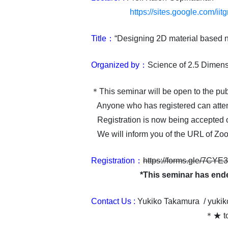
https://sites.google.com/ii
Title：
“Designing 2D material based n
Organized by：
Science of 2.5 Dimens
＊This seminar will be open to the pub
Anyone who has registered can atte
Registration is now being accepted 
We will inform you of the URL of Zoom
Registration：
https://forms.gle/7C
*This seminar has end
Contact Us :
Yukiko Takamura /
yukik
＊★ to 