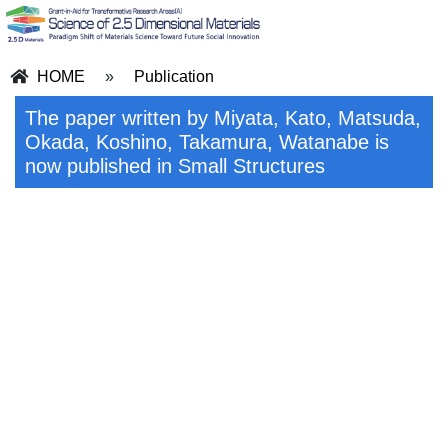
HOME
»
Publication
The paper written by Miyata, Kato, Matsuda,
Okada, Koshino, Takamura, Watanabe is
now published in Small Structures