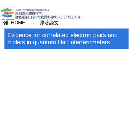
HOME
»
原著論文
Evidence for correlated electron pairs and
triplets in quantum Hall interferometers