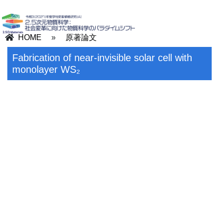
HOME
»
原著論文
Fabrication of near-invisible solar cell with
monolayer WS₂