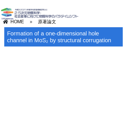
HOME
»
原著論文
Formation of a one-dimensional hole
channel in MoS₂ by structural corrugation