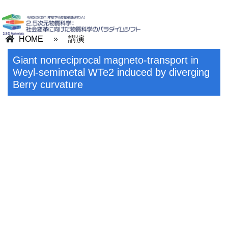
HOME
»
講演
Giant nonreciprocal magneto-transport in
Weyl-semimetal WTe2 induced by diverging
Berry curvature