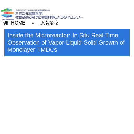
HOME
»
原著論文
Inside the Microreactor: In Situ Real-Time
Observation of Vapor-Liquid-Solid Growth of
Monolayer TMDCs