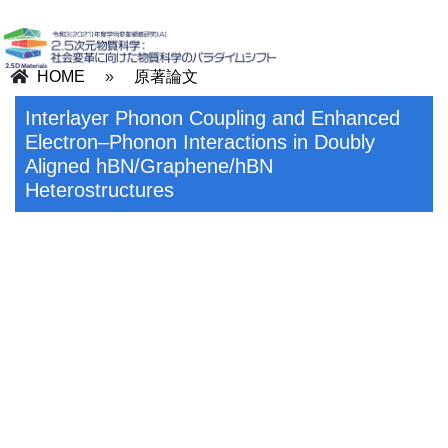
HOME
»
原著論文
Interlayer Phonon Coupling and Enhanced
Electron–Phonon Interactions in Doubly
Aligned hBN/Graphene/hBN
Heterostructures