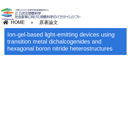
HOME
»
原著論文
Ion-gel-based light-emitting devices using
transition metal dichalcogenides and
hexagonal boron nitride heterostructures