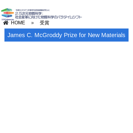
HOME
»
受賞
James C. McGroddy Prize for New Materials