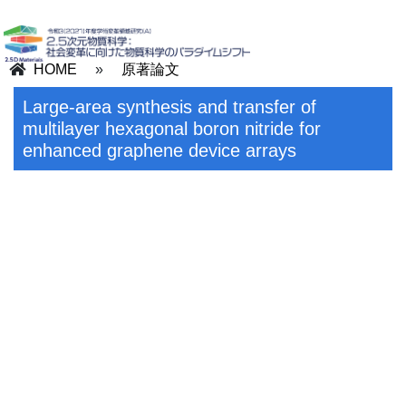
HOME
»
原著論文
Large-area synthesis and transfer of
multilayer hexagonal boron nitride for
enhanced graphene device arrays