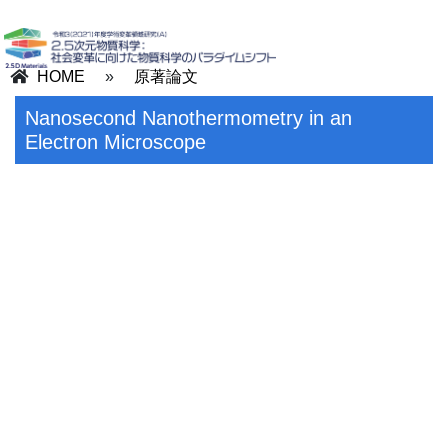
HOME
»
原著論文
Nanosecond Nanothermometry in an
Electron Microscope