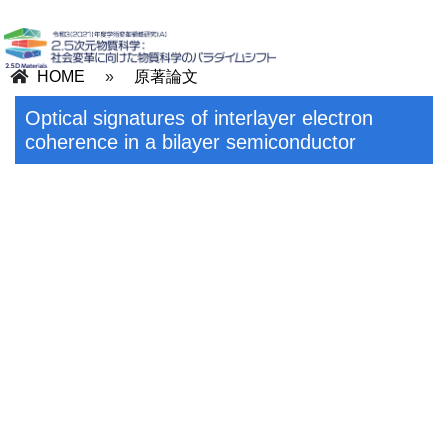
HOME
»
原著論文
Optical signatures of interlayer electron
coherence in a bilayer semiconductor