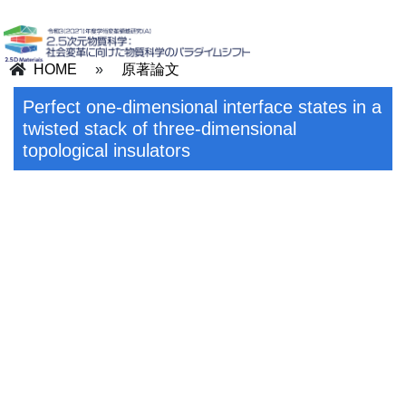
HOME
»
原著論文
Perfect one-dimensional interface states in a
twisted stack of three-dimensional
topological insulators