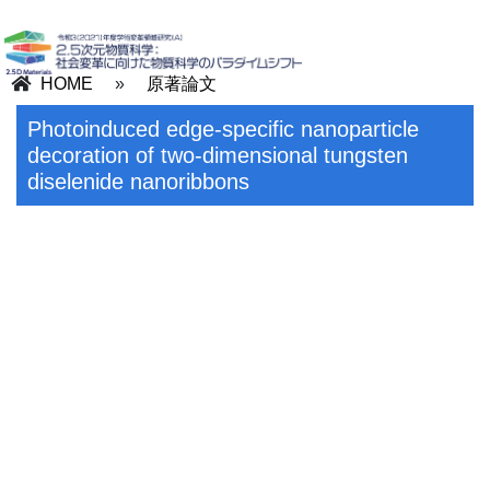
HOME
»
原著論文
Photoinduced edge-specific nanoparticle
decoration of two-dimensional tungsten
diselenide nanoribbons