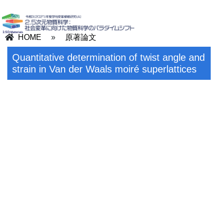
HOME
»
原著論文
Quantitative determination of twist angle and
strain in Van der Waals moiré superlattices