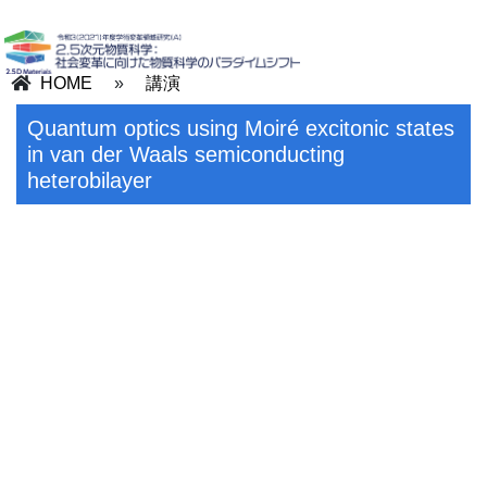
HOME
»
講演
Quantum optics using Moiré excitonic states
in van der Waals semiconducting
heterobilayer