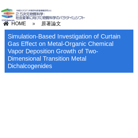
HOME
»
原著論文
Simulation-Based Investigation of Curtain
Gas Effect on Metal-Organic Chemical
Vapor Deposition Growth of Two-
Dimensional Transition Metal
Dichalcogenides