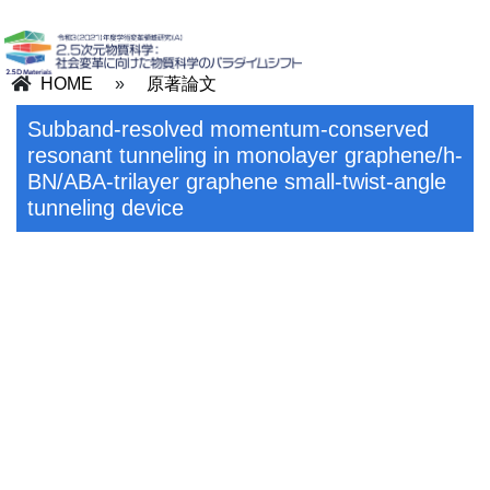
HOME
»
原著論文
Subband-resolved momentum-conserved
resonant tunneling in monolayer graphene/h-
BN/ABA-trilayer graphene small-twist-angle
tunneling device