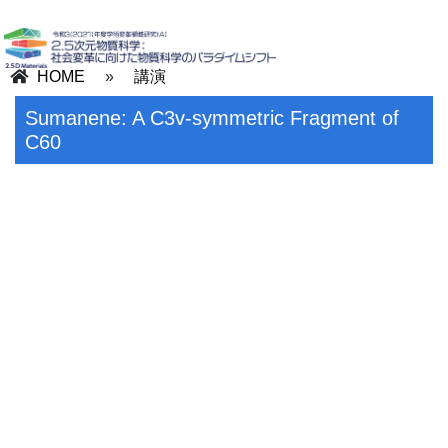
HOME
»
講演
Sumanene: A C3v-symmetric Fragment of
C60