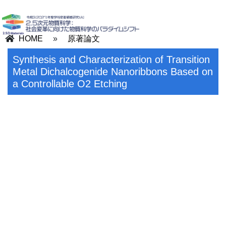
HOME
»
原著論文
Synthesis and Characterization of Transition
Metal Dichalcogenide Nanoribbons Based on
a Controllable O2 Etching