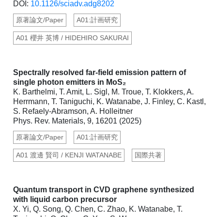
DOI:
10.1126/sciadv.adg8202
原著論文/Paper
A01:計画研究
A01 櫻井 英博 / HIDEHIRO SAKURAI
Spectrally resolved far-field emission pattern of
single photon emitters in MoS₂
K. Barthelmi, T. Amit, L. Sigl, M. Troue, T. Klokkers, A.
Herrmann, T. Taniguchi, K. Watanabe, J. Finley, C. Kastl,
S. Refaely-Abramson, A. Holleitner
Phys. Rev. Materials, 9, 16201 (2025)
原著論文/Paper
A01:計画研究
A01 渡邊 賢司 / KENJI WATANABE
国際共著
Quantum transport in CVD graphene synthesized
with liquid carbon precursor
X. Yi, Q. Song, Q. Chen, C. Zhao, K. Watanabe, T.