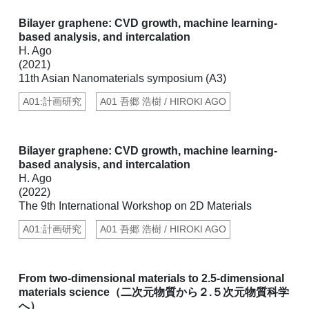
Bilayer graphene: CVD growth, machine learning-
based analysis, and intercalation
H. Ago
(2021)
11th Asian Nanomaterials symposium (A3)
A01:計画研究
A01 吾郷 浩樹 / HIROKI AGO
Bilayer graphene: CVD growth, machine learning-
based analysis, and intercalation
H. Ago
(2022)
The 9th International Workshop on 2D Materials
A01:計画研究
A01 吾郷 浩樹 / HIROKI AGO
From two-dimensional materials to 2.5-dimensional
materials science（二次元物質から２.５次元物質科学
へ）