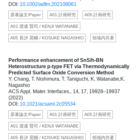
DOI:
10.1002/adfm.202108061
原著論文/Paper
A01:計画研究
A05:計画研究
A01 渡邊 賢司 / KENJI WATANABE
A05 長汐 晃輔 / KOSUKE NAGASHIO
領域内共著
Performance enhancement of SnS/h-BN
Heterostructure p-type FET via Thermodynamically
Predicted Surface Oxide Conversion Method
Y. Chang, T. Nishimura, T. Taniguchi, K. Watanabe,K.
Nagashio
ACS Appl. Mater. Interfaces., 14, 17, 19928–19937
(2022)
DOI:
10.1021/acsami.2c05534
原著論文/Paper
A01:計画研究
A05:計画研究
A01 渡邊 賢司 / KENJI WATANABE
A05 長汐 晃輔 / KOSUKE NAGASHIO
領域内共著