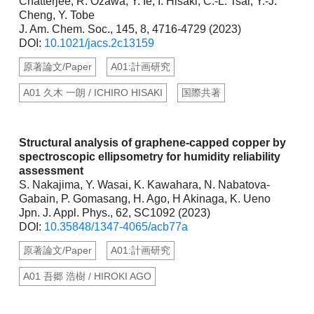
Chatterjee, R. Ozawa, Y. Ie, I. Hisaki, C.-L. Tsai, Y.-J.
Cheng, Y. Tobe
J. Am. Chem. Soc., 145, 8, 4716-4729 (2023)
DOI:
10.1021/jacs.2c13159
原著論文/Paper
A01:計画研究
A01 久木 一朗 / ICHIRO HISAKI
国際共著
Structural analysis of graphene-capped copper by
spectroscopic ellipsometry for humidity reliability
assessment
S. Nakajima, Y. Wasai, K. Kawahara, N. Nabatova-
Gabain, P. Gomasang, H. Ago, H Akinaga, K. Ueno
Jpn. J. Appl. Phys., 62, SC1092 (2023)
DOI:
10.35848/1347-4065/acb77a
原著論文/Paper
A01:計画研究
A01 吾郷 浩樹 / HIROKI AGO