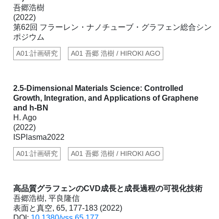
吾郷浩樹
(2022)
第62回 フラーレン・ナノチューブ・グラフェン総合シン
ポジウム
A01:計画研究
A01 吾郷 浩樹 / HIROKI AGO
2.5-Dimensional Materials Science: Controlled
Growth, Integration, and Applications of Graphene
and h-BN
H. Ago
(2022)
ISPlasma2022
A01:計画研究
A01 吾郷 浩樹 / HIROKI AGO
高品質グラフェンのCVD成長と成長過程の可視化技術
吾郷浩樹, 平良隆信
表面と真空, 65, 177-183 (2022)
DOI:
10.1380/vss.65.177