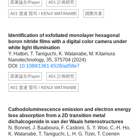
原著論文/Paper
A01:計画研究
A01 渡邊 賢司 / KENJI WATANABE
国際共著
Identification of exfoliated monolayer hexagonal
boron nitride films with a digital color camera under
white light illumination
Y. Hattori, T. Taniguchi, K. Watanabe, M. Kitamura
Nanotechnology, 35, 375704 (2024)
DOI:
10.1088/1361-6528/ad58e7
原著論文/Paper
A01:計画研究
A01 渡邊 賢司 / KENJI WATANABE
Cathodoluminescence emission and electron energy
loss absorption from a 2D transition metal
dichalcogenide in van der Waals heterostructures
N. Bonnet, J. Baaboura, F. Castioni, S. Y. Woo, C.-H. Ho,
K. Watanabe, T. Taniguchi, L. H. G. Tizei, T. Coenen