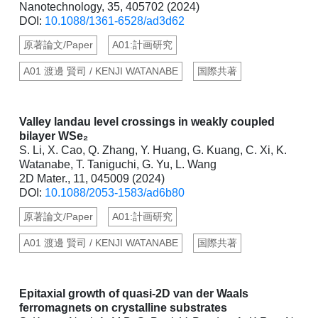
Nanotechnology, 35, 405702 (2024)
DOI:
10.1088/1361-6528/ad3d62
原著論文/Paper
A01:計画研究
A01 渡邊 賢司 / KENJI WATANABE
国際共著
Valley landau level crossings in weakly coupled
bilayer WSe₂
S. Li, X. Cao, Q. Zhang, Y. Huang, G. Kuang, C. Xi, K.
Watanabe, T. Taniguchi, G. Yu, L. Wang
2D Mater., 11, 045009 (2024)
DOI:
10.1088/2053-1583/ad6b80
原著論文/Paper
A01:計画研究
A01 渡邊 賢司 / KENJI WATANABE
国際共著
Epitaxial growth of quasi-2D van der Waals
ferromagnets on crystalline substrates