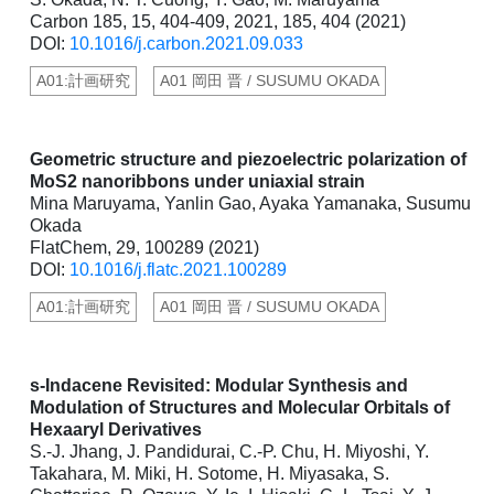
Carbon 185, 15, 404-409, 2021, 185, 404 (2021)
DOI:
10.1016/j.carbon.2021.09.033
A01:計画研究
A01 岡田 晋 / SUSUMU OKADA
Geometric structure and piezoelectric polarization of
MoS2 nanoribbons under uniaxial strain
Mina Maruyama, Yanlin Gao, Ayaka Yamanaka, Susumu
Okada
FlatChem, 29, 100289 (2021)
DOI:
10.1016/j.flatc.2021.100289
A01:計画研究
A01 岡田 晋 / SUSUMU OKADA
s-Indacene Revisited: Modular Synthesis and
Modulation of Structures and Molecular Orbitals of
Hexaaryl Derivatives
S.-J. Jhang, J. Pandidurai, C.-P. Chu, H. Miyoshi, Y.
Takahara, M. Miki, H. Sotome, H. Miyasaka, S.