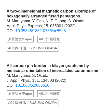
A two-dimensional magnetic carbon allotrope of
hexagonally arranged fused pentagons
M. Maruyama, Y. Gao, N. T. Cuong, S. Okada
Appl. Phys. Express, 15, 035001 (2022)
DOI:
10.35848/1882-0786/ac55e8
原著論文/Paper
A01:計画研究
A01 岡田 晋 / SUSUMU OKADA
All carbon p-n border in bilayer graphene by
molecular orientation of intercalated corannulene
M. Maruyama, S. Okada
J. Appl. Phys., 131, 134303 (2022)
DOI:
10.1063/5.0083616
原著論文/Paper
A01:計画研究
A01 岡田 晋 / SUSUMU OKADA