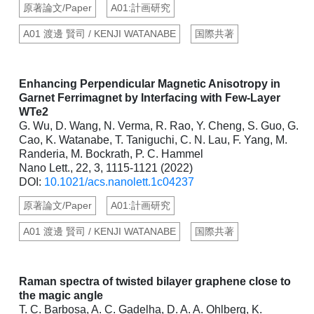
原著論文/Paper
A01:計画研究
A01 渡邊 賢司 / KENJI WATANABE
国際共著
Enhancing Perpendicular Magnetic Anisotropy in
Garnet Ferrimagnet by Interfacing with Few-Layer
WTe2
G. Wu, D. Wang, N. Verma, R. Rao, Y. Cheng, S. Guo, G.
Cao, K. Watanabe, T. Taniguchi, C. N. Lau, F. Yang, M.
Randeria, M. Bockrath, P. C. Hammel
Nano Lett., 22, 3, 1115-1121 (2022)
DOI:
10.1021/acs.nanolett.1c04237
原著論文/Paper
A01:計画研究
A01 渡邊 賢司 / KENJI WATANABE
国際共著
Raman spectra of twisted bilayer graphene close to
the magic angle
T. C. Barbosa, A. C. Gadelha, D. A. A. Ohlberg, K.