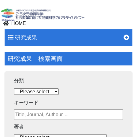
HOME
研究成果
研究成果 検索画面
分類
キーワード
著者