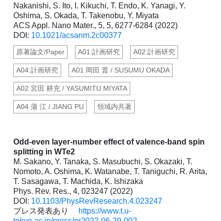
Nakanishi, S. Ito, I. Kikuchi, T. Endo, K. Yanagi, Y.
Oshima, S. Okada, T. Takenobu, Y. Miyata
ACS Appl. Nano Mater., 5, 5, 6277-6284 (2022)
DOI:
10.1021/acsanm.2c00377
原著論文/Paper
A01:計画研究
A02:計画研究
A04:計画研究
A01 岡田 晋 / SUSUMU OKADA
A02 宮田 耕充 / YASUMITU MIYATA
A04 蒲 江 / JIANG PU
領域内共著
Odd-even layer-number effect of valence-band spin
splitting in WTe2
M. Sakano, Y. Tanaka, S. Masubuchi, S. Okazaki, T.
Nomoto, A. Oshima, K. Watanabe, T. Taniguchi, R. Arita,
T. Sasagawa, T. Machida, K. Ishizaka
Phys. Rev. Res., 4, 023247 (2022)
DOI:
10.1103/PhysRevResearch.4.023247
プレス発表あり
https://www.t.u-
tokyo.ac.jp/press/pr2022-06-29-002