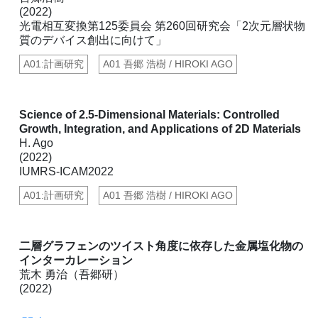
(2022)
光電相互変換第125委員会 第260回研究会「2次元層状物
質のデバイス創出に向けて」
A01:計画研究
A01 吾郷 浩樹 / HIROKI AGO
Science of 2.5-Dimensional Materials: Controlled
Growth, Integration, and Applications of 2D Materials
H. Ago
(2022)
IUMRS-ICAM2022
A01:計画研究
A01 吾郷 浩樹 / HIROKI AGO
二層グラフェンのツイスト角度に依存した金属塩化物の
インターカレーション
荒木 勇治（吾郷研）
(2022)