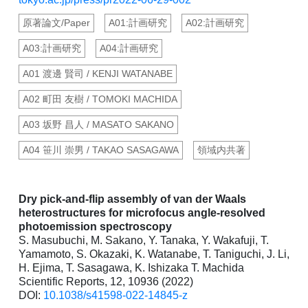
原著論文/Paper
A01:計画研究
A02:計画研究
A03:計画研究
A04:計画研究
A01 渡邊 賢司 / KENJI WATANABE
A02 町田 友樹 / TOMOKI MACHIDA
A03 坂野 昌人 / MASATO SAKANO
A04 笹川 崇男 / TAKAO SASAGAWA
領域内共著
Dry pick-and-flip assembly of van der Waals
heterostructures for microfocus angle-resolved
photoemission spectroscopy
S. Masubuchi, M. Sakano, Y. Tanaka, Y. Wakafuji, T.
Yamamoto, S. Okazaki, K. Watanabe, T. Taniguchi, J. Li,
H. Ejima, T. Sasagawa, K. Ishizaka T. Machida
Scientific Reports, 12, 10936 (2022)
DOI:
10.1038/s41598-022-14845-z