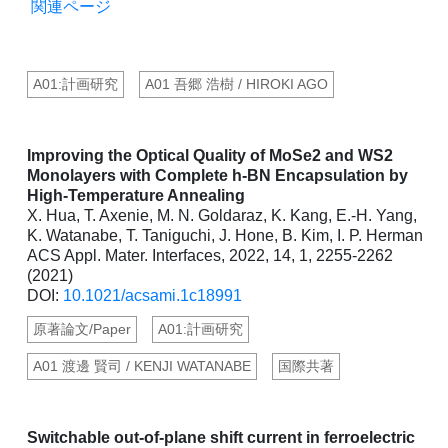
関連ページ
A01:計画研究
A01 吾郷 浩樹 / HIROKI AGO
Improving the Optical Quality of MoSe2 and WS2
Monolayers with Complete h-BN Encapsulation by
High-Temperature Annealing
X. Hua, T. Axenie, M. N. Goldaraz, K. Kang, E.-H. Yang,
K. Watanabe, T. Taniguchi, J. Hone, B. Kim, I. P. Herman
ACS Appl. Mater. Interfaces, 2022, 14, 1, 2255-2262
(2021)
DOI:
10.1021/acsami.1c18991
原著論文/Paper
A01:計画研究
A01 渡邊 賢司 / KENJI WATANABE
国際共著
Switchable out-of-plane shift current in ferroelectric