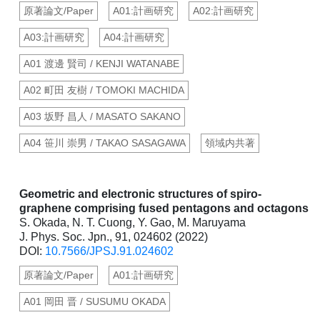
原著論文/Paper
A01:計画研究
A02:計画研究
A03:計画研究
A04:計画研究
A01 渡邊 賢司 / KENJI WATANABE
A02 町田 友樹 / TOMOKI MACHIDA
A03 坂野 昌人 / MASATO SAKANO
A04 笹川 崇男 / TAKAO SASAGAWA
領域内共著
Geometric and electronic structures of spiro-
graphene comprising fused pentagons and octagons
S. Okada, N. T. Cuong, Y. Gao, M. Maruyama
J. Phys. Soc. Jpn., 91, 024602 (2022)
DOI:
10.7566/JPSJ.91.024602
原著論文/Paper
A01:計画研究
A01 岡田 晋 / SUSUMU OKADA