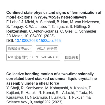
Confined-state physics and signs of fermionization of
moiré excitons in WSe₂/MoSe₂ heterobilayers
F. Lohof, J. Michl, A. Steinhoff, B. Han, M. von Helversen,
S. Tongay, K. Watanabe, T. Taniguchi, S. Höfling, S.
Reitzenstein, C. Anton-Solanas, C. Gies, C. Schneider
2D Mater., 10, 034001 (2023)
DOI:
10.1088/2053-1583/acd265
原著論文/Paper
A01:計画研究
A01 渡邊 賢司 / KENJI WATANABE
国際共著
Collective bending motion of a two-dimensionally
correlated bowl-stacked columnar liquid crystalline
assembly under a shear force
Y. Shoji, R. Komiyama, M. Kobayashi, A. Kosaka, T
Kajitani, R. Haruki, R. Kumai, S.-i Adachi, T Tada, N.
Karasawa, H. Nakamura, H. Sakurai, T. Fukushima
Science Adv., 9, eadg8202 (2023)