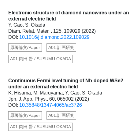
Electronic structure of diamond nanowires under an
external electric field
Y. Gao, S. Okada
Diam. Relat. Mater. , 125, 109029 (2022)
DOI:
10.1016/j.diamond.2022.109029
原著論文/Paper
A01:計画研究
A01 岡田 晋 / SUSUMU OKADA
Continuous Fermi level tuning of Nb-doped WSe2
under an external electric field
K. Hisama, M. Maruyama, Y. Gao, S. Okada
Jpn. J. App. Phys., 60, 065002 (2022)
DOI:
10.35848/1347-4065/ac3726
原著論文/Paper
A01:計画研究
A01 岡田 晋 / SUSUMU OKADA