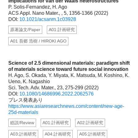
Implications for van der Waals heterostructures
P. Solis-Fernandez, H. Ago
ACS Appl. Nano Mater., , 5, 1356-1366 (2022)
DOI:
10.1021/acsanm.1c03928
原著論文/Paper
A01:計画研究
A01 吾郷 浩樹 / HIROKI AGO
Science of 2.5 dimensional materials: paradigm shift
of materials science toward future social innovation
H. Ago, S. Okada, Y. Miyata, K. Matsuda, M. Koshino, K.
Ueno, K. Nagashio
Sci. Tech. Adv. Mater., 23, 275-299 (2022)
DOI:
10.1080/14686996.2022.2062576
プレス発表あり
https://www.asiaresearchnews.com/content/new-age-
25d-materials
総説/Review
A01:計画研究
A02:計画研究
A03:計画研究
A04:計画研究
A05:計画研究