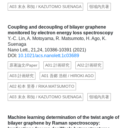
A03 末永 和知 / KAZUTOMO SUENAGA
領域内共著
Coupling and decoupling of bilayer graphene
monitored by electron energy loss spectroscopy
Y.-C. Lin, A. Motoyama, R. Matsumoto, H. Ago, K.
Suenaga
Nano Lett., 21,24, 10386-10391 (2021)
DOI:
10.1021/acs.nanolett.1c03689
原著論文/Paper
A01:計画研究
A02:計画研究
A03:計画研究
A01 吾郷 浩樹 / HIROKI AGO
A02 松本 里香 / RIKA MATSUMOTO
A03 末永 和知 / KAZUTOMO SUENAGA
領域内共著
Machine learning determination of the twist angle of
bilayer graphene by Raman spectroscopy: