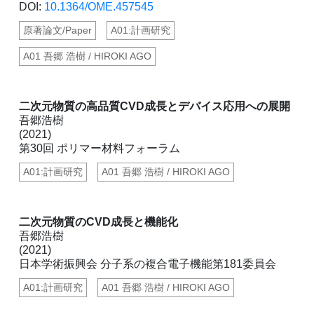
DOI:
10.1364/OME.457545
原著論文/Paper
A01:計画研究
A01 吾郷 浩樹 / HIROKI AGO
二次元物質の高品質CVD成長とデバイス応用への展開
吾郷浩樹
(2021)
第30回 ポリマー材料フォーラム
A01:計画研究
A01 吾郷 浩樹 / HIROKI AGO
二次元物質のCVD成長と機能化
吾郷浩樹
(2021)
日本学術振興会 分子系の複合電子機能第181委員会
A01:計画研究
A01 吾郷 浩樹 / HIROKI AGO