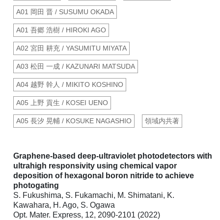
A01 岡田 晋 / SUSUMU OKADA
A01 吾郷 浩樹 / HIROKI AGO
A02 宮田 耕充 / YASUMITU MIYATA
A03 松田 一成 / KAZUNARI MATSUDA
A04 越野 幹人 / MIKITO KOSHINO
A05 上野 貢生 / KOSEI UENO
A05 長汐 晃輔 / KOSUKE NAGASHIO
領域内共著
Graphene-based deep-ultraviolet photodetectors with
ultrahigh responsivity using chemical vapor
deposition of hexagonal boron nitride to achieve
photogating
S. Fukushima, S. Fukamachi, M. Shimatani, K.
Kawahara, H. Ago, S. Ogawa
Opt. Mater. Express, 12, 2090-2101 (2022)