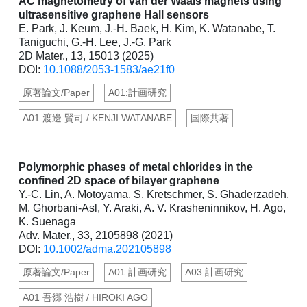
AC magnetometry of van der Waals magnets using
ultrasensitive graphene Hall sensors
E. Park, J. Keum, J.-H. Baek, H. Kim, K. Watanabe, T.
Taniguchi, G.-H. Lee, J.-G. Park
2D Mater., 13, 15013 (2025)
DOI:
10.1088/2053-1583/ae21f0
原著論文/Paper
A01:計画研究
A01 渡邊 賢司 / KENJI WATANABE
国際共著
Polymorphic phases of metal chlorides in the
confined 2D space of bilayer graphene
Y.-C. Lin, A. Motoyama, S. Kretschmer, S. Ghaderzadeh,
M. Ghorbani-Asl, Y. Araki, A. V. Krasheninnikov, H. Ago,
K. Suenaga
Adv. Mater., 33, 2105898 (2021)
DOI:
10.1002/adma.202105898
原著論文/Paper
A01:計画研究
A03:計画研究
A01 吾郷 浩樹 / HIROKI AGO