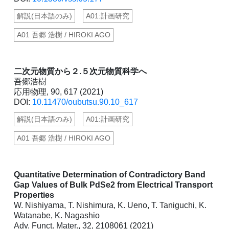
解説(日本語のみ)
A01:計画研究
A01 吾郷 浩樹 / HIROKI AGO
二次元物質から２.５次元物質科学へ
吾郷浩樹
応用物理, 90, 617 (2021)
DOI:
10.11470/oubutsu.90.10_617
解説(日本語のみ)
A01:計画研究
A01 吾郷 浩樹 / HIROKI AGO
Quantitative Determination of Contradictory Band
Gap Values of Bulk PdSe2 from Electrical Transport
Properties
W. Nishiyama, T. Nishimura, K. Ueno, T. Taniguchi, K.
Watanabe, K. Nagashio
Adv. Funct. Mater., 32, 2108061 (2021)