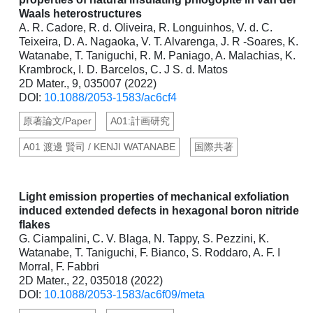
Waals heterostructures
A. R. Cadore, R. d. Oliveira, R. Longuinhos, V. d. C.
Teixeira, D. A. Nagaoka, V. T. Alvarenga, J. R -Soares, K.
Watanabe, T. Taniguchi, R. M. Paniago, A. Malachias, K.
Krambrock, I. D. Barcelos, C. J S. d. Matos
2D Mater., 9, 035007 (2022)
DOI:
10.1088/2053-1583/ac6cf4
原著論文/Paper
A01:計画研究
A01 渡邊 賢司 / KENJI WATANABE
国際共著
Light emission properties of mechanical exfoliation
induced extended defects in hexagonal boron nitride
flakes
G. Ciampalini, C. V. Blaga, N. Tappy, S. Pezzini, K.
Watanabe, T. Taniguchi, F. Bianco, S. Roddaro, A. F. I
Morral, F. Fabbri
2D Mater., 22, 035018 (2022)
DOI:
10.1088/2053-1583/ac6f09/meta