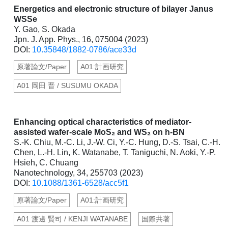
Energetics and electronic structure of bilayer Janus
WSSe
Y. Gao, S. Okada
Jpn. J. App. Phys., 16, 075004 (2023)
DOI:
10.35848/1882-0786/ace33d
原著論文/Paper
A01:計画研究
A01 岡田 晋 / SUSUMU OKADA
Enhancing optical characteristics of mediator-
assisted wafer-scale MoS₂ and WS₂ on h-BN
S.-K. Chiu, M.-C. Li, J.-W. Ci, Y.-C. Hung, D.-S. Tsai, C.-H.
Chen, L.-H. Lin, K. Watanabe, T. Taniguchi, N. Aoki, Y.-P.
Hsieh, C. Chuang
Nanotechnology, 34, 255703 (2023)
DOI:
10.1088/1361-6528/acc5f1
原著論文/Paper
A01:計画研究
A01 渡邊 賢司 / KENJI WATANABE
国際共著