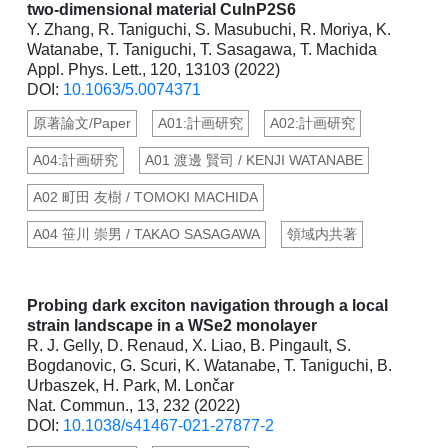
two-dimensional material CuInP2S6
Y. Zhang, R. Taniguchi, S. Masubuchi, R. Moriya, K.
Watanabe, T. Taniguchi, T. Sasagawa, T. Machida
Appl. Phys. Lett., 120, 13103 (2022)
DOI:
10.1063/5.0074371
原著論文/Paper
A01:計画研究
A02:計画研究
A04:計画研究
A01 渡邊 賢司 / KENJI WATANABE
A02 町田 友樹 / TOMOKI MACHIDA
A04 笹川 崇男 / TAKAO SASAGAWA
領域内共著
Probing dark exciton navigation through a local
strain landscape in a WSe2 monolayer
R. J. Gelly, D. Renaud, X. Liao, B. Pingault, S.
Bogdanovic, G. Scuri, K. Watanabe, T. Taniguchi, B.
Urbaszek, H. Park, M. Lončar
Nat. Commun., 13, 232 (2022)
DOI:
10.1038/s41467-021-27877-2