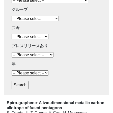
グループ
共著
プレスリリースあり
年
Spiro-graphene: A two-dimensional metallic carbon
allotrope of fused pentagons
S. Okada, N. T. Cuong, Y. Gao, M. Maruyama