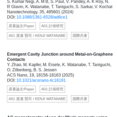
S. Kumar Negi, A. M B, S. Paul, V. Pandey, A. K Roy, N.
R Glavin, K. Watanabe, T. Taniguchi, S. Sarkar, V. Kochat
Nanotechnology, 35, 485601 (2024)
DOI:
10.1088/1361-6528/ad6ce1
原著論文/Paper
A01:計画研究
A01 渡邊 賢司 / KENJI WATANABE
国際共著
Emergent Cavity Junction around Metal-on-Graphene
Contacts
Y. Zhao, M. Kapfer, M. Eisele, K. Watanabe, T. Taniguchi,
O. Zilberberg, B. S. Jessen
ACS Nano, 19, 18156-18163 (2025)
DOI:
10.1021/acsnano.4c16191
原著論文/Paper
A01:計画研究
A01 渡邊 賢司 / KENJI WATANABE
国際共著