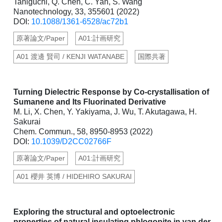
Taniguchi, Q. Chen, C. Yan, S. Wang
Nanotechnology, 33, 355601 (2022)
DOI:
10.1088/1361-6528/ac72b1
原著論文/Paper
A01:計画研究
A01 渡邊 賢司 / KENJI WATANABE
国際共著
Turning Dielectric Response by Co-crystallisation of
Sumanene and Its Fluorinated Derivative
M. Li, X. Chen, Y. Yakiyama, J. Wu, T. Akutagawa, H.
Sakurai
Chem. Commun., 58, 8950-8953 (2022)
DOI:
10.1039/D2CC02766F
原著論文/Paper
A01:計画研究
A01 櫻井 英博 / HIDEHIRO SAKURAI
Exploring the structural and optoelectronic
properties of natural insulating phlogopite in van der