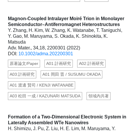
Magnon-Coupled Intralayer Moiré Trion in Monolayer
Semiconductor–Antiferromagnet Heterostructures
Y. Zhang, H. Kim, W. Zhang, K. Watanabe, T. Taniguchi,
Y. Gao, M. Maruyama, S. Okada, K. Shinokita, K.
Matsuda
Adv. Mater., 34,18, 2200301 (2022)
DOI:
10.1002/adma.202200301
原著論文/Paper
A01:計画研究
A02:計画研究
A03:計画研究
A01 岡田 晋 / SUSUMU OKADA
A01 渡邊 賢司 / KENJI WATANABE
A03 松田 一成 / KAZUNARI MATSUDA
領域内共著
Formation of a Two-Dimensional Electronic System in
Laterally Assembled WTe Nanowires
H. Shimizu, J. Pu, Z. Liu, H. E. Lim, M. Maruyama, Y.