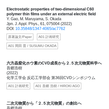
Electrostatic properties of two-dimensional C60
polymer thin films under an external electric field
Y. Gao, M. Maruyama, S. Okada
Jpn. J. Appl. Phys., 61, 075004 (2022)
DOI:
10.35848/1347-4065/ac7762
原著論文/Paper
A01:計画研究
A01 岡田 晋 / SUSUMU OKADA
六方晶窒化ホウ素のCVD成長から２.５次元物質科学へ
吾郷浩樹
(2022)
化学工学会 反応工学部会 第36回CVDシンポジウム
A01:計画研究
A01 吾郷 浩樹 / HIROKI AGO
二次元物質から「２.５次元物質」の創出へ
吾郷浩樹