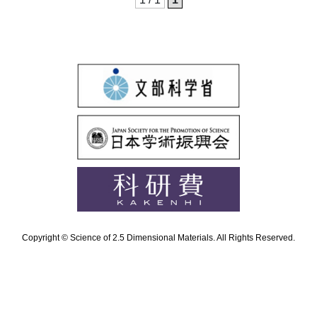
Copyright © Science of 2.5 Dimensional Materials. All Rights Reserved.