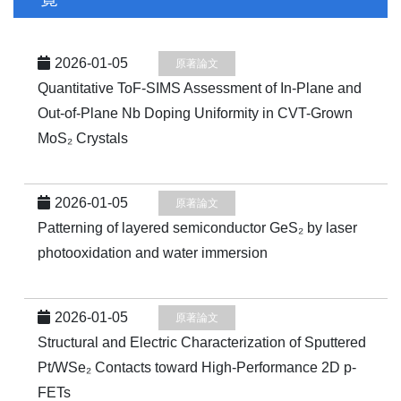
2026-01-05
原著論文
Quantitative ToF-SIMS Assessment of In-Plane and
Out-of-Plane Nb Doping Uniformity in CVT-Grown
MoS₂ Crystals
2026-01-05
原著論文
Patterning of layered semiconductor GeS₂ by laser
photooxidation and water immersion
2026-01-05
原著論文
Structural and Electric Characterization of Sputtered
Pt/WSe₂ Contacts toward High-Performance 2D p-
FETs