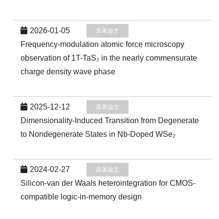
2026-01-05
原著論文
Frequency-modulation atomic force microscopy
observation of 1T-TaS₂ in the nearly commensurate
charge density wave phase
2025-12-12
原著論文
Dimensionality-Induced Transition from Degenerate
to Nondegenerate States in Nb-Doped WSe₂
2024-02-27
原著論文
Silicon-van der Waals heterointegration for CMOS-
compatible logic-in-memory design