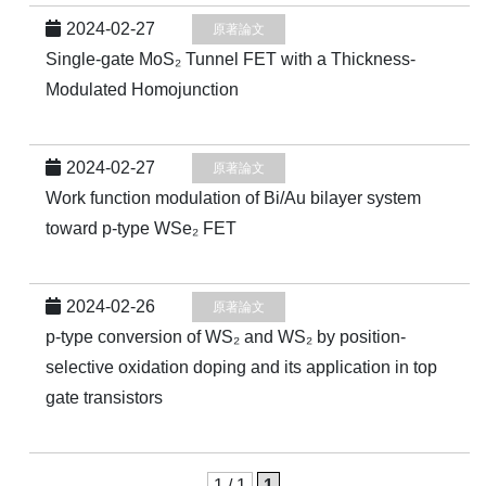
2024-02-27
原著論文
Single-gate MoS₂ Tunnel FET with a Thickness-
Modulated Homojunction
2024-02-27
原著論文
Work function modulation of Bi/Au bilayer system
toward p-type WSe₂ FET
2024-02-26
原著論文
p-type conversion of WS₂ and WS₂ by position-
selective oxidation doping and its application in top
gate transistors
1 / 1
1