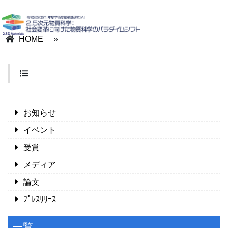
HOME
»
お知らせ
イベント
受賞
メディア
論文
ﾌﾟﾚｽﾘﾘｰｽ
一覧