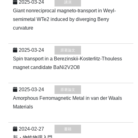
2025-03-24
講演
Giant nonreciprocal magneto-transport in Weyl-
semimetal WTe2 induced by diverging Berry
curvature
2025-03-24
原著論文
Spin transport in a Berezinskii-Kosterlitz-Thouless
magnet candidate BaNi2⁢V2⁢O8
2025-03-24
原著論文
Amorphous Ferromagnetic Metal in van der Waals
Materials
2024-02-27
書籍
新・物性物理入門