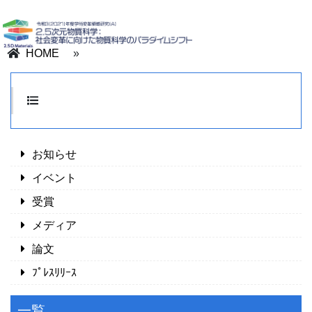
HOME
»
お知らせ
イベント
受賞
メディア
論文
ﾌﾟﾚｽﾘﾘｰｽ
一覧