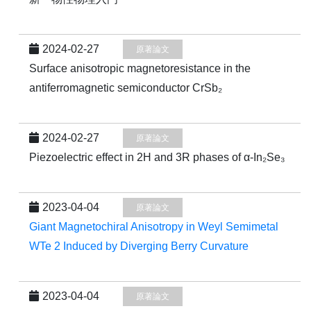
2024-02-27
原著論文
Surface anisotropic magnetoresistance in the
antiferromagnetic semiconductor CrSb₂
2024-02-27
原著論文
Piezoelectric effect in 2H and 3R phases of α-In₂Se₃
2023-04-04
原著論文
Giant Magnetochiral Anisotropy in Weyl Semimetal
WTe 2 Induced by Diverging Berry Curvature
2023-04-04
原著論文