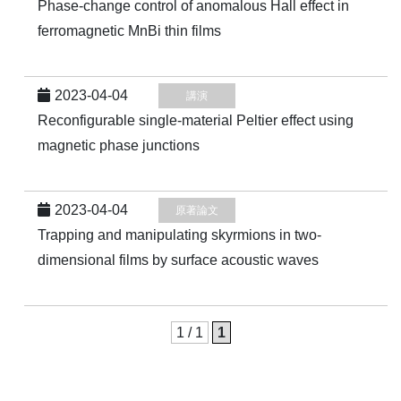
Phase-change control of anomalous Hall effect in
ferromagnetic MnBi thin films
2023-04-04
講演
Reconfigurable single-material Peltier effect using
magnetic phase junctions
2023-04-04
原著論文
Trapping and manipulating skyrmions in two-
dimensional films by surface acoustic waves
1 / 1
1