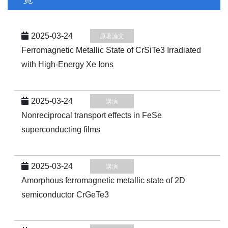
2025-03-24
原著論文
Ferromagnetic Metallic State of CrSiTe3 Irradiated
with High-Energy Xe Ions
2025-03-24
講演
Nonreciprocal transport effects in FeSe
superconducting films
2025-03-24
講演
Amorphous ferromagnetic metallic state of 2D
semiconductor CrGeTe3