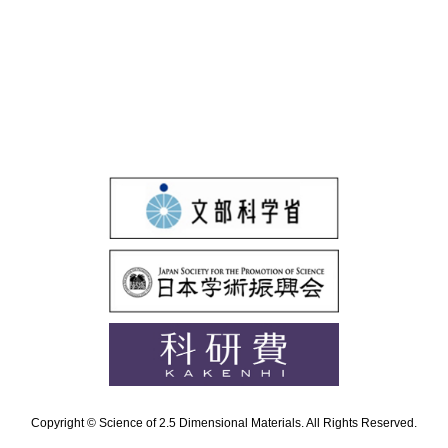
Copyright © Science of 2.5 Dimensional Materials. All Rights Reserved.