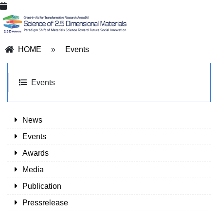
HOME
»
Events
Events
News
Events
Awards
Media
Publication
Pressrelease