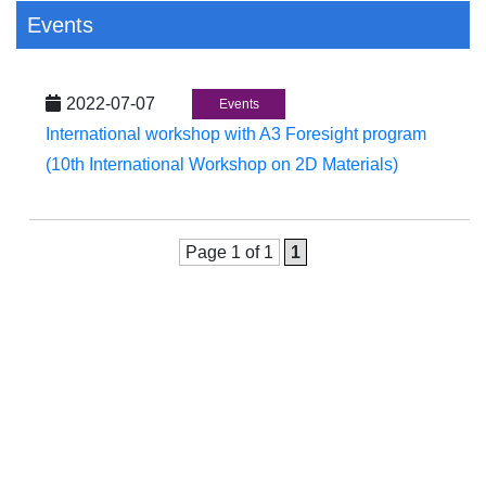
Events
2022-07-07
Events
International workshop with A3 Foresight program
(10th International Workshop on 2D Materials)
Page 1 of 1
1