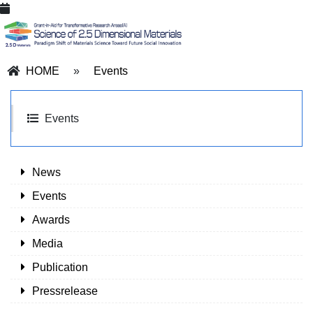
HOME
»
Events
Events
News
Events
Awards
Media
Publication
Pressrelease