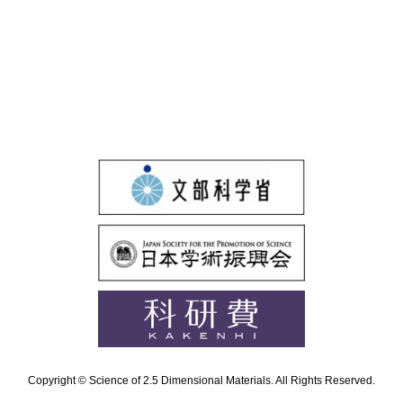
Copyright © Science of 2.5 Dimensional Materials. All Rights Reserved.