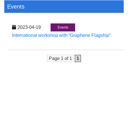
Events
2023-04-19
Events
International workshop with “Graphene Flagship”
Page 1 of 1
1