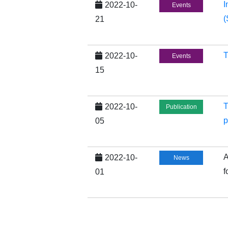
I
2022-10-
Events
(
21
T
2022-10-
Events
15
T
2022-10-
Publication
p
05
A
2022-10-
News
f
01