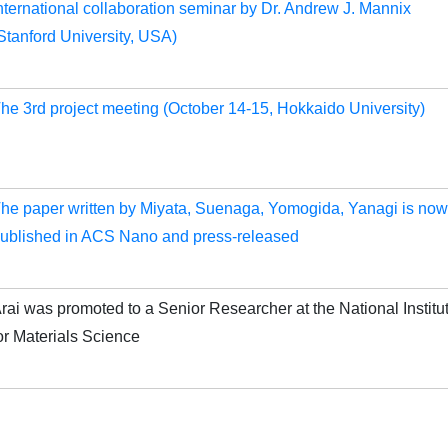
nternational collaboration seminar by Dr. Andrew J. Mannix
Stanford University, USA)
he 3rd project meeting (October 14-15, Hokkaido University)
he paper written by Miyata, Suenaga, Yomogida, Yanagi is now
ublished in ACS Nano and press-released
rai was promoted to a Senior Researcher at the National Institu
or Materials Science