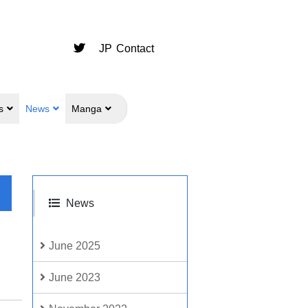
JP
Contact
s
News
Manga
News
June 2025
June 2023