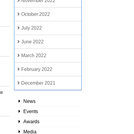
November 2022
October 2022
July 2022
June 2022
March 2022
February 2022
December 2021
te
News
Events
Awards
Media