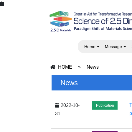
Home
Message
HOME
»
News
News
T
2022-10-
Publication
p
31