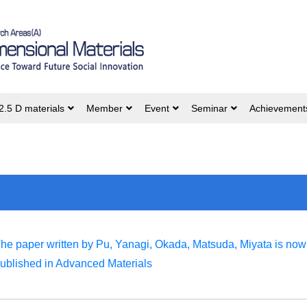
2.5 D materials
Member
Event
Seminar
Achievement
he paper written by Pu, Yanagi, Okada, Matsuda, Miyata is now
ublished in Advanced Materials