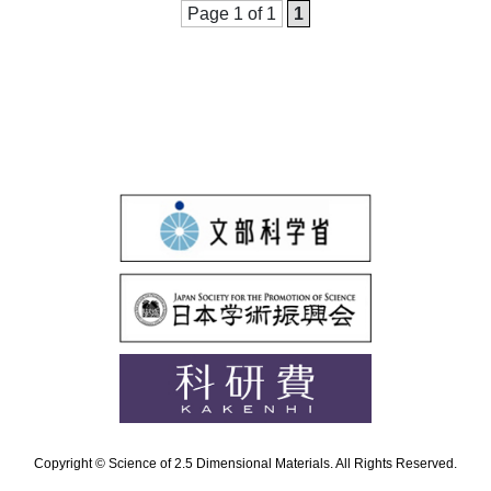
Page 1 of 1
1
Copyright © Science of 2.5 Dimensional Materials. All Rights Reserved.