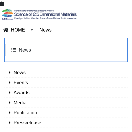
HOME
»
News
News
News
Events
Awards
Media
Publication
Pressrelease