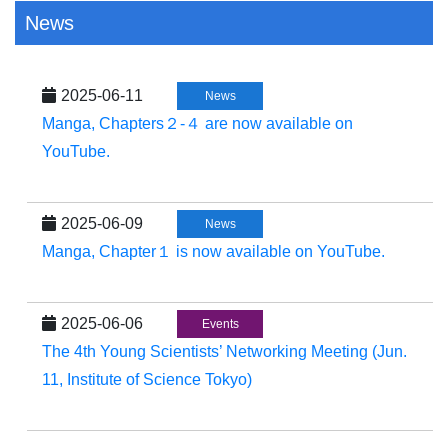
News
2025-06-11
News
Manga, Chapters２-４ are now available on
YouTube.
2025-06-09
News
Manga, Chapter１ is now available on YouTube.
2025-06-06
Events
The 4th Young Scientists’ Networking Meeting (Jun.
11, Institute of Science Tokyo)