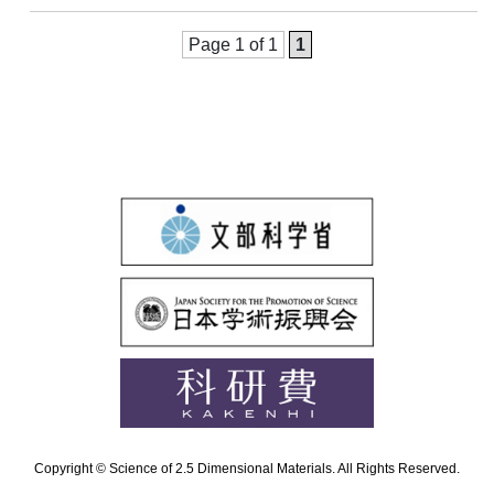
Page 1 of 1
1
Copyright © Science of 2.5 Dimensional Materials. All Rights Reserved.