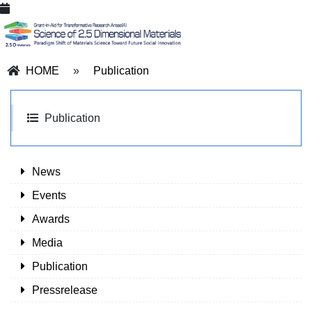
HOME
»
Publication
Publication
News
Events
Awards
Media
Publication
Pressrelease