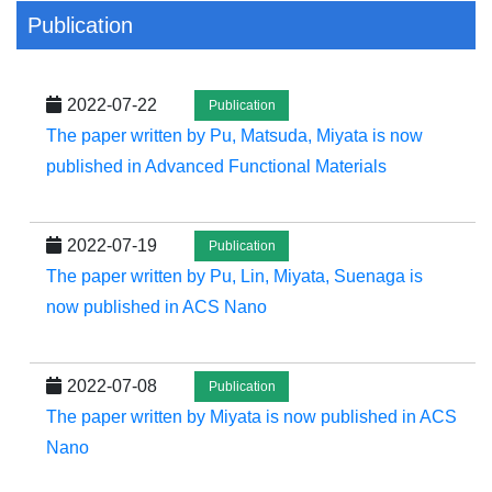
Publication
2022-07-22
Publication
The paper written by Pu, Matsuda, Miyata is now
published in Advanced Functional Materials
2022-07-19
Publication
The paper written by Pu, Lin, Miyata, Suenaga is
now published in ACS Nano
2022-07-08
Publication
The paper written by Miyata is now published in ACS
Nano