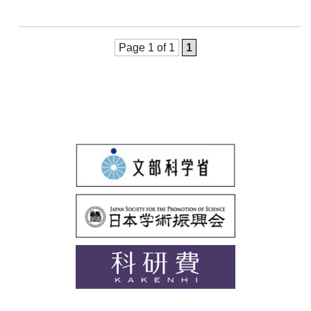
Page 1 of 1
1