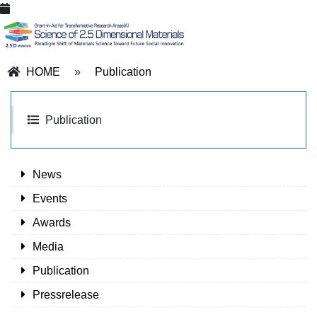
HOME
»
Publication
Publication
News
Events
Awards
Media
Publication
Pressrelease