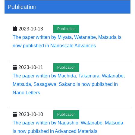
Publication
2023-10-13
Publication
The paper written by Miyata, Watanabe, Matsuda is
now published in Nanoscale Advances
2023-10-11
Publication
The paper written by Machida, Takamura, Watanabe,
Matsuda, Sasagawa, Sakano is now published in
Nano Letters
2023-10-10
Publication
The paper written by Nagashio, Watanabe, Matsuda
is now published in Advanced Materials