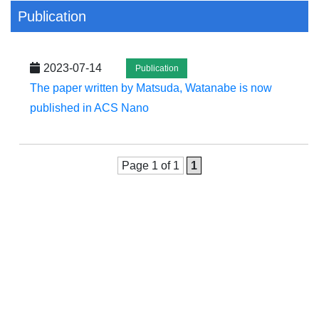
Publication
2023-07-14
Publication
The paper written by Matsuda, Watanabe is now
published in ACS Nano
Page 1 of 1
1