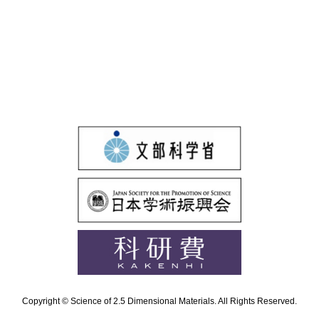
Copyright © Science of 2.5 Dimensional Materials. All Rights Reserved.