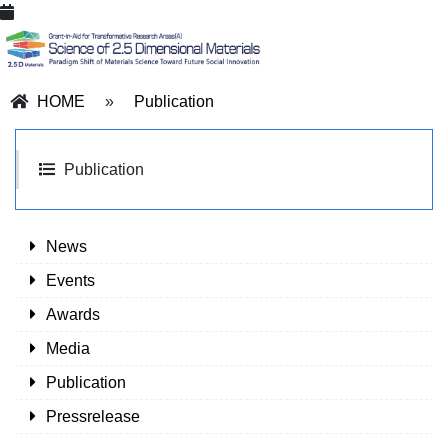
HOME
»
Publication
Publication
News
Events
Awards
Media
Publication
Pressrelease